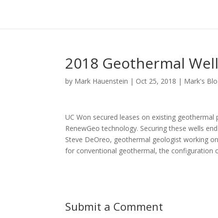
2018 Geothermal Well
by
Mark Hauenstein
|
Oct 25, 2018
|
Mark's Bl
UC Won secured leases on existing geothermal p
RenewGeo technology. Securing these wells ends 
Steve DeOreo, geothermal geologist working on t
for conventional geothermal, the configuration o
Submit a Comment