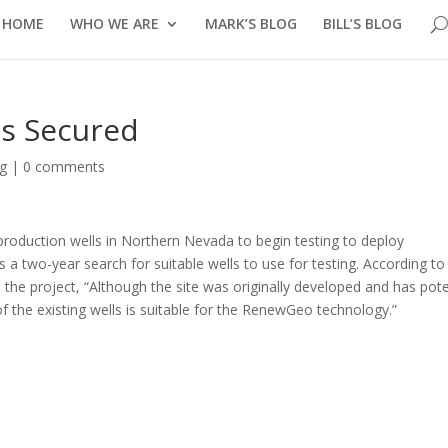
HOME
WHO WE ARE
MARK’S BLOG
BILL’S BLOG
s Secured
og
|
0 comments
roduction wells in Northern Nevada to begin testing to deploy
a two-year search for suitable wells to use for testing. According to
he project, “Although the site was originally developed and has pote
f the existing wells is suitable for the RenewGeo technology.”