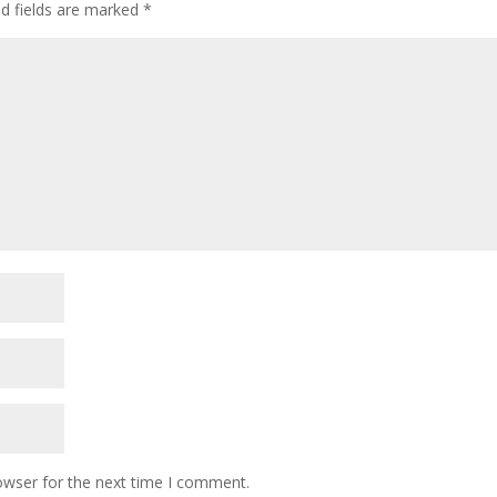
ed fields are marked
*
owser for the next time I comment.