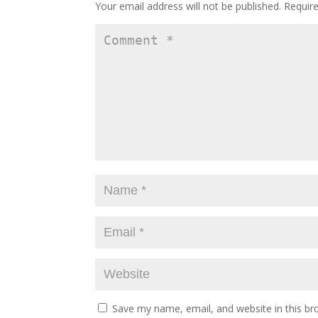
Your email address will not be published.
Requir
Save my name, email, and website in this br