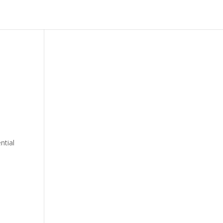
ntial